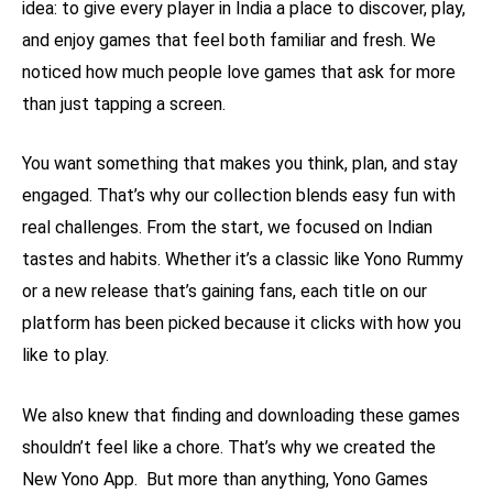
idea: to give every player in India a place to discover, play,
and enjoy games that feel both familiar and fresh. We
noticed how much people love games that ask for more
than just tapping a screen.
You want something that makes you think, plan, and stay
engaged. That’s why our collection blends easy fun with
real challenges. From the start, we focused on Indian
tastes and habits. Whether it’s a classic like Yono Rummy
or a new release that’s gaining fans, each title on our
platform has been picked because it clicks with how you
like to play.
We also knew that finding and downloading these games
shouldn’t feel like a chore. That’s why we created the
New Yono App. But more than anything, Yono Games