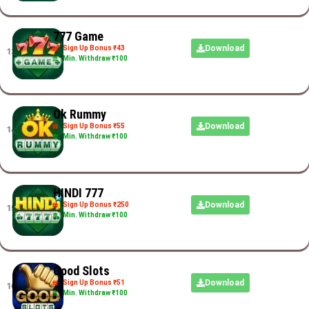
777 Game
Download
Sign Up Bonus ₹43
13.
Min. Withdraw ₹100
Ok Rummy
Download
Sign Up Bonus ₹55
14.
Min. Withdraw ₹100
HINDI 777
Download
Sign Up Bonus ₹250
15.
Min. Withdraw ₹100
Good Slots
Download
Sign Up Bonus ₹51
16.
Min. Withdraw ₹100