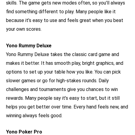
skills. The game gets new modes often, so you’ll always
find something different to play. Many people like it
because it’s easy to use and feels great when you beat
your own scores.
Yono Rummy Deluxe
Yono Rummy Deluxe takes the classic card game and
makes it better. It has smooth play, bright graphics, and
options to set up your table how you like. You can pick
slower games or go for high-stakes rounds. Daily
challenges and tournaments give you chances to win
rewards. Many people say it’s easy to start, but it still
helps you get better over time. Every hand feels new, and
winning always feels good.
Yono Poker Pro