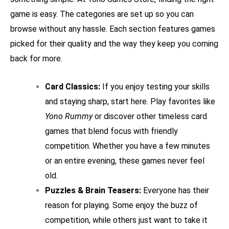
game is easy. The categories are set up so you can
browse without any hassle. Each section features games
picked for their quality and the way they keep you coming
back for more.
Card Classics:
If you enjoy testing your skills
and staying sharp, start here. Play favorites like
Yono Rummy
or discover other timeless card
games that blend focus with friendly
competition. Whether you have a few minutes
or an entire evening, these games never feel
old.
Puzzles & Brain Teasers:
Everyone has their
reason for playing. Some enjoy the buzz of
competition, while others just want to take it