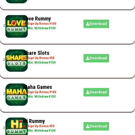
Love Rummy
Download
Sign Up Bonus ₹100
21.
Min. Withdraw ₹100
Share Slots
Download
Sign Up Bonus ₹55
22.
Min. Withdraw ₹100
Maha Games
Download
Sign Up Bonus ₹100
23.
Min. Withdraw ₹100
Hi Rummy
Download
Sign Up Bonus ₹50
24.
Min. Withdraw ₹100