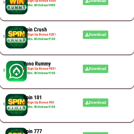
Download
Sign Up Bonus ₹300
52.
Min. Withdraw ₹400
Spin Crush
Download
Sign Up Bonus ₹201
53.
Min. Withdraw ₹100
Yono Rummy
Download
Sign Up Bonus ₹581
54.
Min. Withdraw ₹100
Spin 101
Download
Sign Up Bonus ₹55
55.
Min. Withdraw ₹100
Spin 777