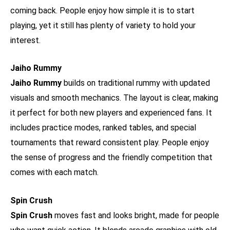
coming back. People enjoy how simple it is to start
playing, yet it still has plenty of variety to hold your
interest.
Jaiho Rummy
Jaiho Rummy
builds on traditional rummy with updated
visuals and smooth mechanics. The layout is clear, making
it perfect for both new players and experienced fans. It
includes practice modes, ranked tables, and special
tournaments that reward consistent play. People enjoy
the sense of progress and the friendly competition that
comes with each match.
Spin Crush
Spin Crush
moves fast and looks bright, made for people