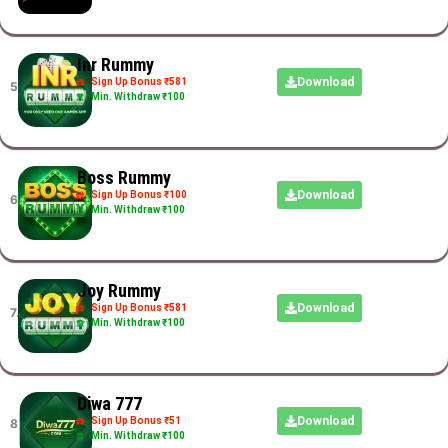
Inr Rummy
Download
Sign Up Bonus ₹581
5.
Min. Withdraw ₹100
Boss Rummy
Download
Sign Up Bonus ₹100
6.
Min. Withdraw ₹100
Joy Rummy
Download
Sign Up Bonus ₹581
7.
Min. Withdraw ₹100
Diwa 777
Download
Sign Up Bonus ₹51
8.
Min. Withdraw ₹100