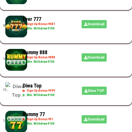
Ever 777
Download
Sign Up Bonus ₹581
9.
Min. Withdraw ₹100
Rummy 888
Download
Sign Up Bonus ₹888
10.
Min. Withdraw ₹100
Diwa Top
11.
Diwa TOP
Sign Up Bonus ₹999
Min. Withdraw ₹100
Rummy 77
Download
Sign Up Bonus ₹51
12.
Min. Withdraw ₹100