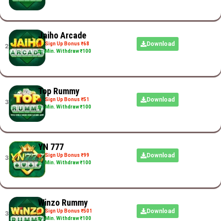
Jaiho Arcade
Download
Sign Up Bonus ₹68
29.
Min. Withdraw ₹100
Top Rummy
Download
Sign Up Bonus ₹51
30.
Min. Withdraw ₹100
YN 777
Download
Sign Up Bonus ₹99
31.
Min. Withdraw ₹100
Winzo Rummy
Download
Sign Up Bonus ₹501
32.
Min. Withdraw ₹100