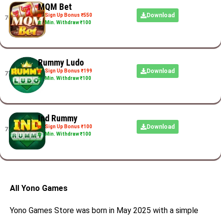
MQM Bet
Download
Sign Up Bonus ₹550
76.
Min. Withdraw ₹100
Rummy Ludo
Download
Sign Up Bonus ₹199
77.
Min. Withdraw ₹100
Ind Rummy
Download
Sign Up Bonus ₹100
78.
Min. Withdraw ₹100
All Yono Games
Yono Games Store was born in May 2025 with a simple