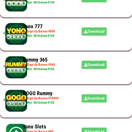
Min. Withdraw ₹100
Yono 777
Download
Sign Up Bonus ₹500
45.
Min. Withdraw ₹100
Rummy 365
Download
Sign Up Bonus ₹365
46.
Min. Withdraw ₹100
GOGO Rummy
Download
Sign Up Bonus ₹10000
47.
Min. Withdraw ₹100
Yono Slots
Download
Sign Up Bonus ₹90