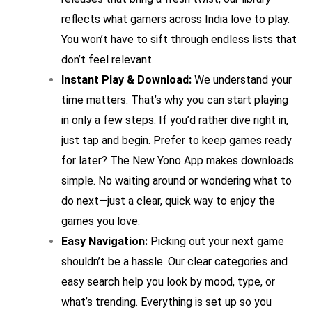
reflects what gamers across India love to play.
You won’t have to sift through endless lists that
don’t feel relevant.
Instant Play & Download:
We understand your
time matters. That’s why you can start playing
in only a few steps. If you’d rather dive right in,
just tap and begin. Prefer to keep games ready
for later? The New Yono App makes downloads
simple. No waiting around or wondering what to
do next—just a clear, quick way to enjoy the
games you love.
Easy Navigation:
Picking out your next game
shouldn’t be a hassle. Our clear categories and
easy search help you look by mood, type, or
what’s trending. Everything is set up so you