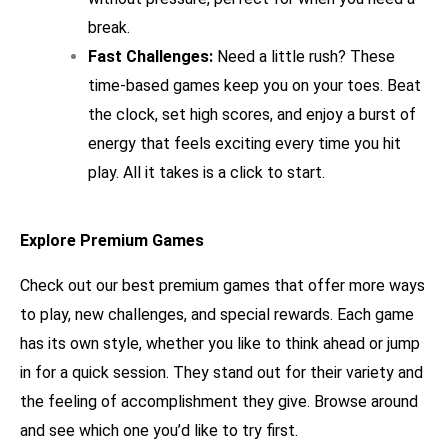
break.
Fast Challenges:
Need a little rush? These
time-based games keep you on your toes. Beat
the clock, set high scores, and enjoy a burst of
energy that feels exciting every time you hit
play. All it takes is a click to start.
Explore Premium Games
Check out our best premium games that offer more ways
to play, new challenges, and special rewards. Each game
has its own style, whether you like to think ahead or jump
in for a quick session. They stand out for their variety and
the feeling of accomplishment they give. Browse around
and see which one you’d like to try first.