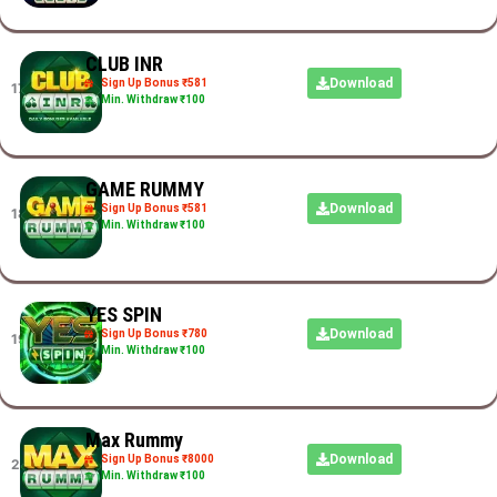
CLUB INR
Download
Sign Up Bonus ₹581
17.
Min. Withdraw ₹100
GAME RUMMY
Download
Sign Up Bonus ₹581
18.
Min. Withdraw ₹100
YES SPIN
Download
Sign Up Bonus ₹780
19.
Min. Withdraw ₹100
Max Rummy
Download
Sign Up Bonus ₹8000
20.
Min. Withdraw ₹100