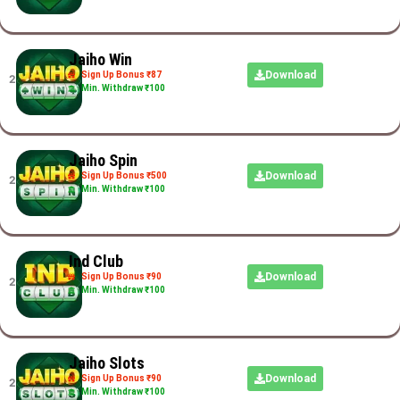
Jaiho Win
Download
Sign Up Bonus ₹87
25.
Min. Withdraw ₹100
Jaiho Spin
Download
Sign Up Bonus ₹500
26.
Min. Withdraw ₹100
Ind Club
Download
Sign Up Bonus ₹90
27.
Min. Withdraw ₹100
Jaiho Slots
Download
Sign Up Bonus ₹90
28.
Min. Withdraw ₹100