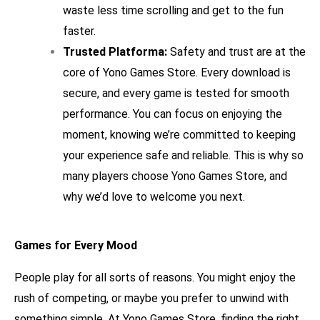
waste less time scrolling and get to the fun
faster.
Trusted Platforma:
Safety and trust are at the
core of Yono Games Store. Every download is
secure, and every game is tested for smooth
performance. You can focus on enjoying the
moment, knowing we’re committed to keeping
your experience safe and reliable. This is why so
many players choose Yono Games Store, and
why we’d love to welcome you next.
Games for Every Mood
People play for all sorts of reasons. You might enjoy the
rush of competing, or maybe you prefer to unwind with
something simple. At Yono Games Store, finding the right