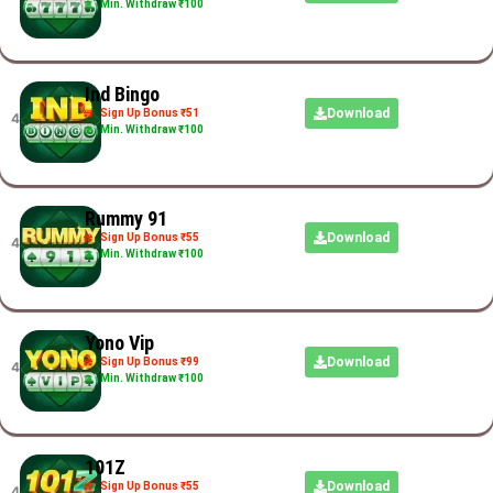
Min. Withdraw ₹100
Ind Bingo
Download
Sign Up Bonus ₹51
41.
Min. Withdraw ₹100
Rummy 91
Download
Sign Up Bonus ₹55
42.
Min. Withdraw ₹100
Yono Vip
Download
Sign Up Bonus ₹99
43.
Min. Withdraw ₹100
101Z
Download
Sign Up Bonus ₹55
44.