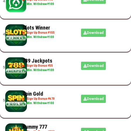
48.
Min. Withdraw ₹100
Slots Winner
Download
Sign Up Bonus ₹155
49.
Min. Withdraw ₹100
789 Jackpots
Download
Sign Up Bonus ₹55
50.
Min. Withdraw ₹100
Spin Gold
Download
Sign Up Bonus ₹670
51.
Min. Withdraw ₹100
Rummy 777