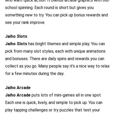
who want quick action. It blends arcade graphics with old-
school spinning. Each round is short but gives you
something new to try. You can pick up bonus rewards and
see your rank improve.
Jaiho Slots
Jaiho Slots
has bright themes and simple play. You can
pick from many slot styles, each with unique animations
and bonuses. There are daily spins and rewards you can
collect as you go. Many people say it’s a nice way to relax
for a few minutes during the day.
Jaiho Arcade
Jaiho Arcade
puts lots of mini-games all in one spot.
Each one is quick, lively, and simple to pick up. You can
play tapping challenges or try puzzles that test your