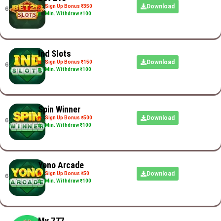
Download
Sign Up Bonus ₹350
60.
Min. Withdraw ₹100
Ind Slots
Download
Sign Up Bonus ₹150
61.
Min. Withdraw ₹100
Spin Winner
Download
Sign Up Bonus ₹500
62.
Min. Withdraw ₹100
Yono Arcade
Download
Sign Up Bonus ₹50
63.
Min. Withdraw ₹100
My 777