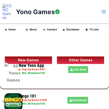
Skip
to
Ma
Yono Games
content
Me
Home
About
Contact
Disclaimer
TG Join
The NEW YONO APP brings you an exciting opportunity to earn real money daily through a wide range of games. With
YONO GAMES, players can explore and enjoy rummy, slots, bingo, arcade,Love rummy, and more—all in one place. Popular
titles like Yono Rummy , YONO 777, Spin Winner, Jaiho Rummy, yono VIP,Yono Arcade, yono Slots, Hello rummy,
Shereslots,Jaiho win,Yono games,Jaiho Spin,ind Rummy, Yn rummy,777 Rummy,and IND Bingo offer non-stop fun and
daily rewards. Whether you're a casual gamer or serious about earnings, YONO ALL GAMES has something for everyone.
Download now and dive into the world of ALL YONO GAMES for thrilling gameplay, secure withdrawals, and non-stop
entertainment with every tap.
New Games
Other Games
New Yono App
Join Now
Sign Up Bonus ₹501
Min. Withdraw ₹100
Bingo 101
Download
Sign Up Bonus ₹1000
0.
Min. Withdraw ₹100