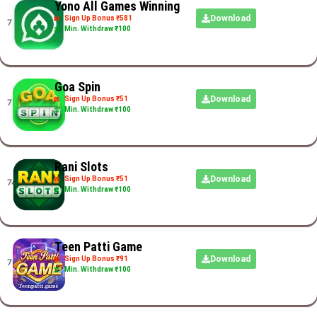
Yono All Games Winning
Download
Sign Up Bonus ₹581
72.
Min. Withdraw ₹100
Goa Spin
Download
Sign Up Bonus ₹51
73.
Min. Withdraw ₹100
Rani Slots
Download
Sign Up Bonus ₹51
74.
Min. Withdraw ₹100
Teen Patti Game
Download
Sign Up Bonus ₹91
75.
Min. Withdraw ₹100