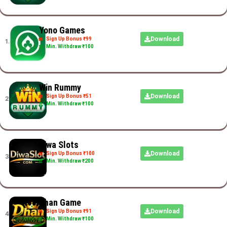
Yono Games
Download
Sign Up Bonus ₹99
1.
Min. Withdraw ₹100
Win Rummy
Download
Sign Up Bonus ₹51
2.
Min. Withdraw ₹100
Diwa Slots
Download
Sign Up Bonus ₹100
3.
Min. Withdraw ₹200
Dhan Game
Download
Sign Up Bonus ₹91
4.
Min. Withdraw ₹100