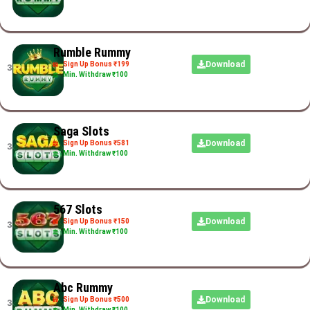
Rumble Rummy
Download
Sign Up Bonus ₹199
33.
Min. Withdraw ₹100
Saga Slots
Download
Sign Up Bonus ₹581
34.
Min. Withdraw ₹100
567 Slots
Download
Sign Up Bonus ₹150
35.
Min. Withdraw ₹100
Abc Rummy
Download
Sign Up Bonus ₹500
36.
Min. Withdraw ₹100