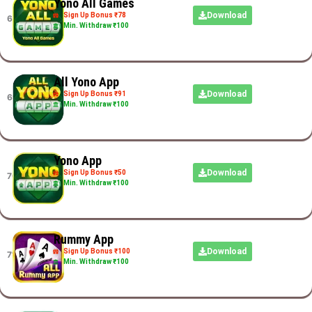
Yono All Games
Download
Sign Up Bonus ₹78
68.
Min. Withdraw ₹100
All Yono App
Download
Sign Up Bonus ₹91
69.
Min. Withdraw ₹100
Yono App
Download
Sign Up Bonus ₹50
70.
Min. Withdraw ₹100
Rummy App
Download
Sign Up Bonus ₹100
71.
Min. Withdraw ₹100