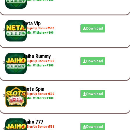
Neta Vip
Download
Sign Up Bonus ₹500
37.
Min. Withdraw ₹100
Jaiho Rummy
Download
Sign Up Bonus ₹100
38.
Min. Withdraw ₹100
Slots Spin
Download
Sign Up Bonus ₹500
39.
Min. Withdraw ₹100
Jaiho 777
Download
Sign Up Bonus ₹581
40.