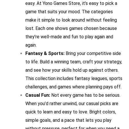
easy. At Yono Games Store, it’s easy to pick a
game that suits your mood. The categories
make it simple to look around without feeling
lost. Each one shows games chosen because
they’re well-made and fun to play again and
again.
Fantasy & Sports:
Bring your competitive side
to life. Build a winning team, craft your strategy,
and see how your skills hold up against others.
This collection includes fantasy leagues, sports
challenges, and games where planning pays off.
Casual Fun:
Not every game has to be serious.
When you’d rather unwind, our casual picks are
quick to learn and easy to love. Bright colors,
simple goals, and a pace that lets you play
without pressure, perfect for when you need a