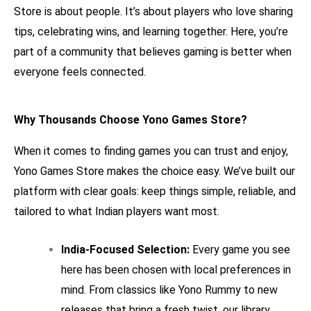
Store is about people. It’s about players who love sharing
tips, celebrating wins, and learning together. Here, you’re
part of a community that believes gaming is better when
everyone feels connected.
Why Thousands Choose Yono Games Store?
When it comes to finding games you can trust and enjoy,
Yono Games Store makes the choice easy. We’ve built our
platform with clear goals: keep things simple, reliable, and
tailored to what Indian players want most.
India-Focused Selection:
Every game you see
here has been chosen with local preferences in
mind. From classics like Yono Rummy to new
releases that bring a fresh twist, our library