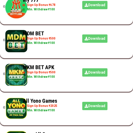
Download
Sign Up Bonus ₹678
64.
Min. Withdraw ₹100
MDM BET
Download
Sign Up Bonus ₹500
65.
Min. Withdraw ₹100
MKM BET APK
Download
Sign Up Bonus ₹500
66.
Min. Withdraw ₹100
All Yono Games
Download
Sign Up Bonus ₹2025
67.
Min. Withdraw ₹100