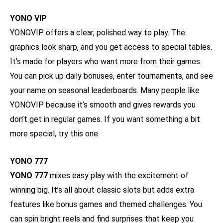
YONO VIP
YONOVIP
offers a clear, polished way to play. The
graphics look sharp, and you get access to special tables.
It’s made for players who want more from their games.
You can pick up daily bonuses, enter tournaments, and see
your name on seasonal leaderboards. Many people like
YONOVIP because it’s smooth and gives rewards you
don’t get in regular games. If you want something a bit
more special, try this one.
YONO 777
YONO 777
mixes easy play with the excitement of
winning big. It’s all about classic slots but adds extra
features like bonus games and themed challenges. You
can spin bright reels and find surprises that keep you