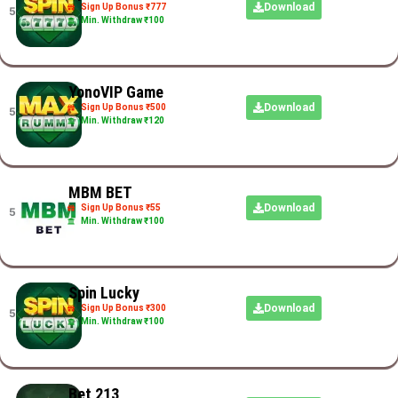
Download
Sign Up Bonus ₹777
56.
Min. Withdraw ₹100
YonoVIP Game
Download
Sign Up Bonus ₹500
57.
Min. Withdraw ₹120
MBM BET
Download
Sign Up Bonus ₹55
58.
Min. Withdraw ₹100
Spin Lucky
Download
Sign Up Bonus ₹300
59.
Min. Withdraw ₹100
Bet 213